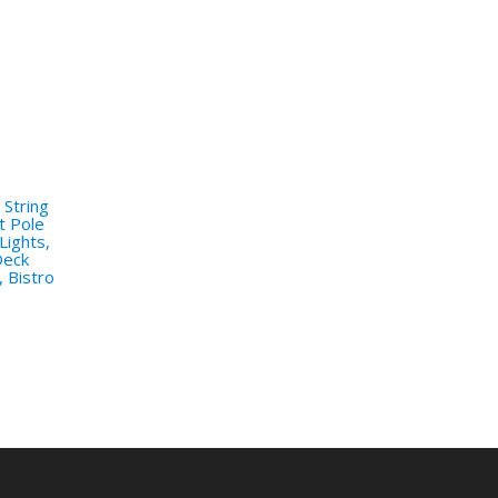
 String
t Pole
Lights,
Deck
, Bistro