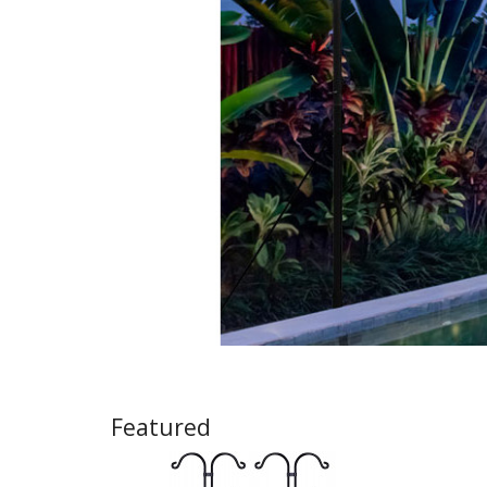
Featured