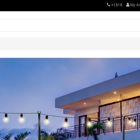
+1818
My A