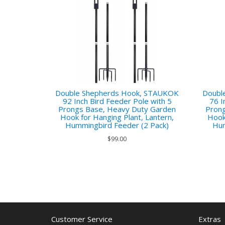
Double Shepherds Hook, STAUKOK
Doubl
92 Inch Bird Feeder Pole with 5
76 I
Prongs Base, Heavy Duty Garden
Prong
Hook for Hanging Plant, Lantern,
Hook
Hummingbird Feeder (2 Pack)
Hum
$99.00
Customer Service
Extras