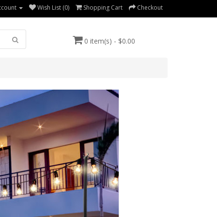
ccount
Wish List (0)
Shopping Cart
Checkout
0 item(s) - $0.00