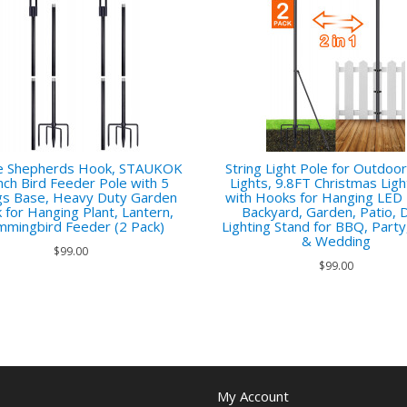
e Shepherds Hook, STAUKOK
String Light Pole for Outdoor
nch Bird Feeder Pole with 5
Lights, 9.8FT Christmas Ligh
s Base, Heavy Duty Garden
with Hooks for Hanging LED 
 for Hanging Plant, Lantern,
Backyard, Garden, Patio, 
mingbird Feeder (2 Pack)
Lighting Stand for BBQ, Party
& Wedding
$99.00
$99.00
My Account