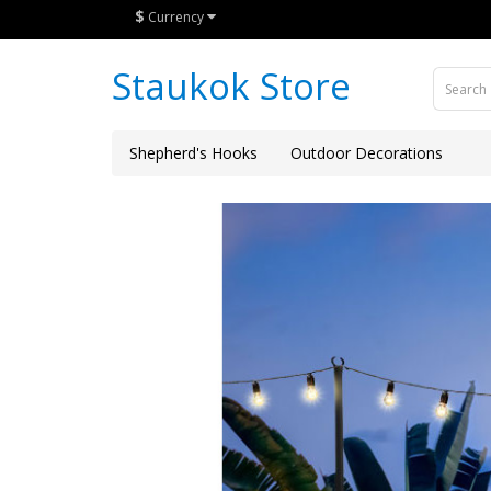
$
Currency
Staukok Store
Shepherd's Hooks
Outdoor Decorations